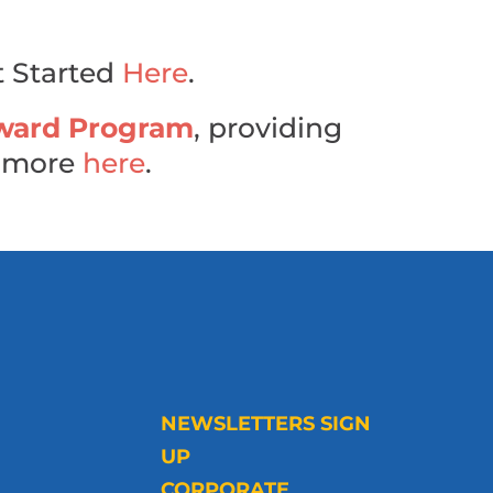
t Started
Here
.
ward Program
, providing
n more
here
.
NEWSLETTERS SIGN
UP
CORPORATE