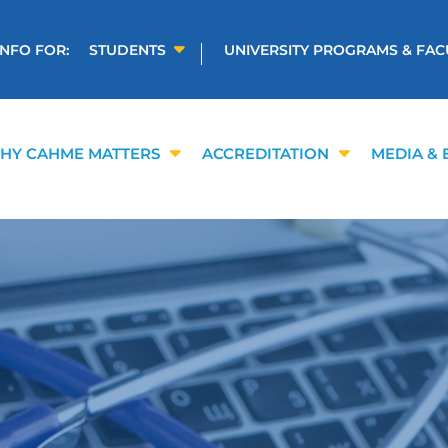
INFO FOR:
STUDENTS
UNIVERSITY PROGRAMS & FAC
HY CAHME MATTERS
ACCREDITATION
MEDIA & 