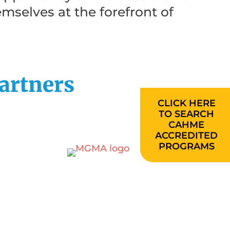
emselves at the forefront of
artners
CLICK HERE
TO SEARCH
CAHME
ACCREDITED
PROGRAMS