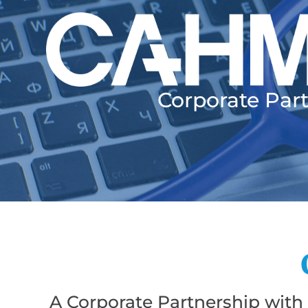
Corporate Par
A Corporate Partnership with