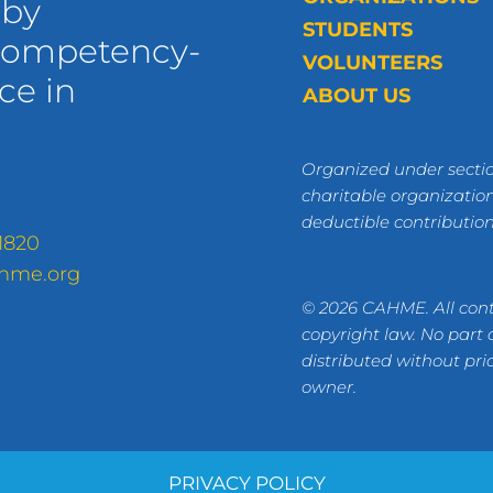
 by
STUDENTS
 competency-
VOLUNTEERS
ce in
ABOUT US
Organized under sectio
charitable organization
deductible contributio
1820
hme.org
© 2026 CAHME. All cont
copyright law. No part
distributed without pri
owner.
PRIVACY POLICY