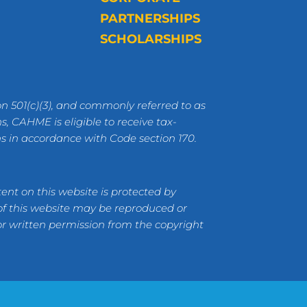
PARTNERSHIPS
SCHOLARSHIPS
n 501(c)(3), and commonly referred to as
s, CAHME is eligible to receive tax-
ns in accordance with Code section 170.
ent on this website is protected by
 of this website may be reproduced or
or written permission from the copyright