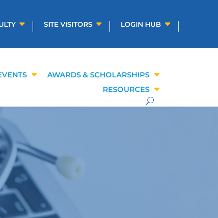
ULTY
SITE VISITORS
LOGIN HUB
EVENTS
AWARDS & SCHOLARSHIPS
RESOURCES