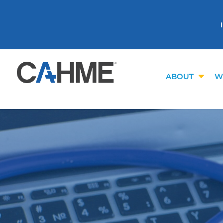
ABOUT
W