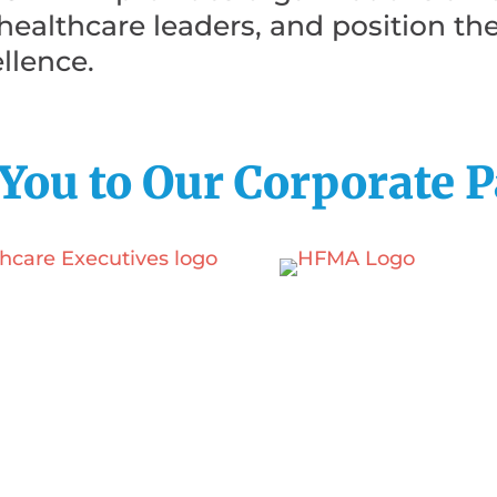
e healthcare leaders, and position th
llence.
You to Our Corporate P