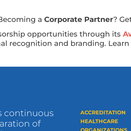
n Becoming a
Corporate Partner
? Ge
orship opportunities through its
A
nal recognition and branding. Lear
s continuous
ACCREDITATION
ration of
HEALTHCARE
ORGANIZATIONS