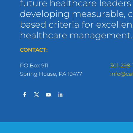
future healthcare leaders
developing measurable,
based criteria for excellen
healthcare management.
CONTACT:
PO Box 911
301-298-
Spring House, PA 19477
info@ca