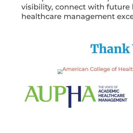
visibility, connect with futur
healthcare management exce
Thank 