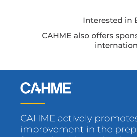
Interested i
CAHME also offers spons
internatio
CAHME actively promote
improvement in the prepa