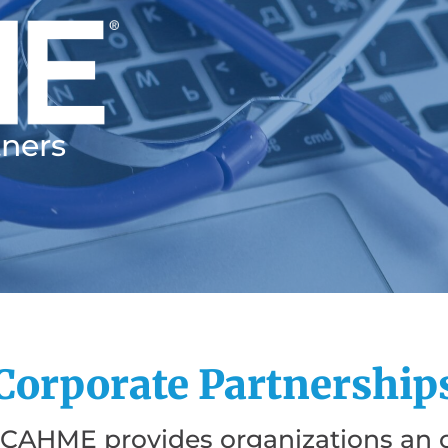
tners
Corporate Partnership
 CAHME provides organizations an o