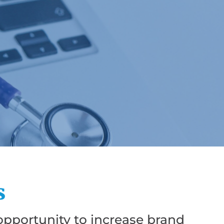
s
pportunity to increase brand