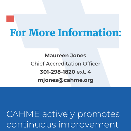
1
2
3
For More Information:
Maureen Jones
Chief Accreditation Officer
301-298-1820
ext. 4
mjones@cahme.org
CAHME actively promotes
continuous improvement
in the preparation of