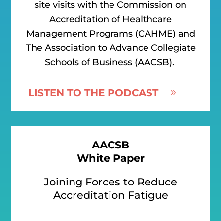
site visits with the Commission on
Accreditation of Healthcare
Management Programs (CAHME) and
The Association to Advance Collegiate
Schools of Business (AACSB).
LISTEN TO THE PODCAST
AACSB
White Paper
Joining Forces to Reduce
Accreditation Fatigue