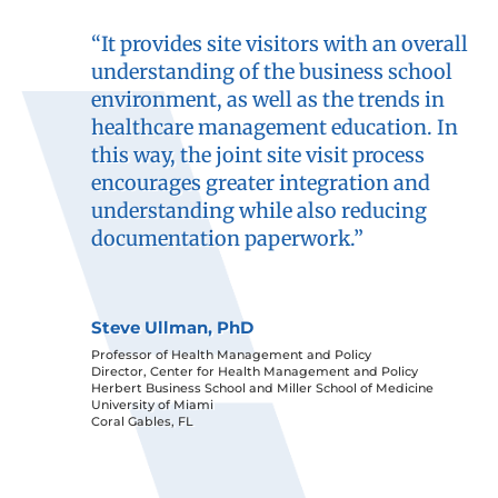
“It provides site visitors with an overall
understanding of the business school
environment, as well as the trends in
healthcare management education. In
this way, the joint site visit process
encourages greater integration and
understanding while also reducing
documentation paperwork.”
Steve Ullman, PhD
Professor of Health Management and Policy
Director, Center for Health Management and Policy
Herbert Business School and Miller School of Medicine
University of Miami
Coral Gables, FL