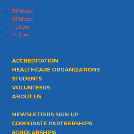
Follow
Follow
Follow
Follow
ACCREDITATION
HEALTHCARE ORGANIZATIONS
STUDENTS
VOLUNTEERS
ABOUT US
NEWSLETTERS SIGN UP
CORPORATE PARTNERSHIPS
SCHOLARSHIPS