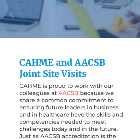
CAHME and AACSB
Joint Site Visits
CAHME is proud to work with our
colleagues at
AACSB
because we
share a common commitment to
ensuring future leaders in business
and in healthcare have the skills and
competencies needed to meet
challenges today and in the future.
Just as AACSB accreditation is the