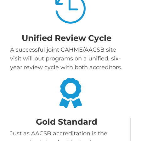

Unified Review Cycle
A successful joint CAHME/AACSB site
visit will put programs on a unified, six-
year review cycle with both accreditors.

Gold Standard
Just as AACSB accreditation is the