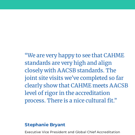
“We are very happy to see that CAHME
standards are very high and align
closely with AACSB standards. The
joint site visits we’ve completed so far
clearly show that CAHME meets AACSB
level of rigor in the accreditation
process. There is a nice cultural fit.”
Stephanie Bryant
Executive Vice President and Global Chief Accreditation