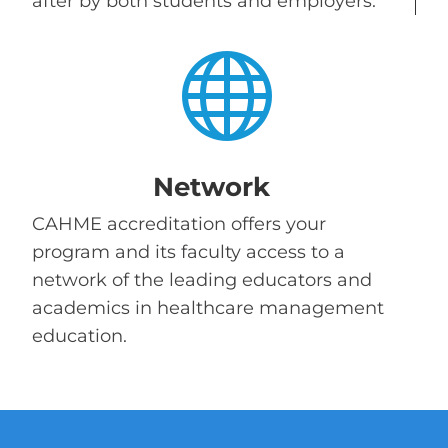
after by both students and employers.

Network
CAHME accreditation offers your
program and its faculty access to a
network of the leading educators and
academics in healthcare management
education.