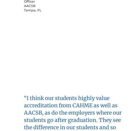
Officer
AACSB
Tampa, FL
“I think our students highly value
accreditation from CAHME as well as
AACSB, as do the employers where our
students go after graduation. They see
the difference in our students and so
value our dual accredited status.”