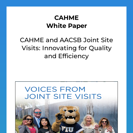
CAHME
White Paper
CAHME and AACSB Joint Site
Visits: Innovating for Quality
and Efficiency