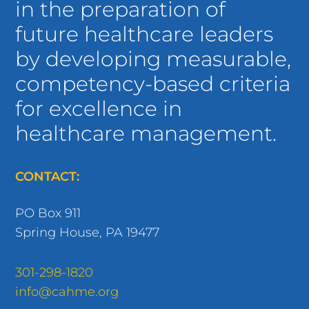
future healthcare leaders
by developing measurable,
competency-based criteria
for excellence in
healthcare management.
CONTACT:
PO Box 911
Spring House, PA 19477
301-298-1820
info@cahme.org