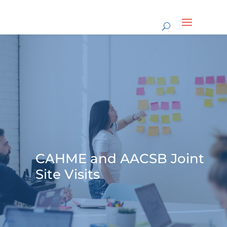
CAHME and AACSB Joint
Site Visits