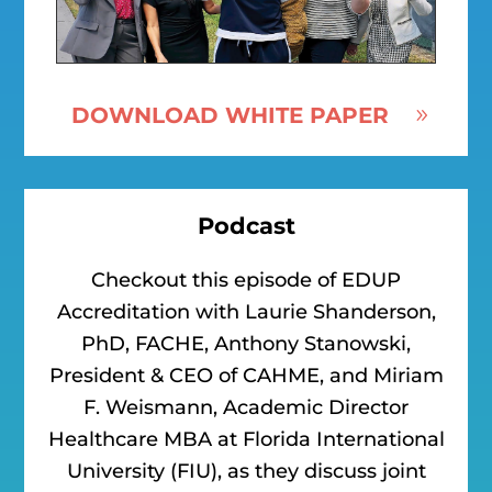
DOWNLOAD WHITE PAPER
Podcast
Checkout this episode of EDUP
Accreditation with Laurie Shanderson,
PhD, FACHE, Anthony Stanowski,
President & CEO of CAHME, and Miriam
F. Weismann, Academic Director
Healthcare MBA at Florida International
University (FIU), as they discuss joint