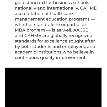
gold standard for business schools
nationally and internationally, CAHME
accreditation of healthcare
management education programs —
whether stand-alone or part of an
MBA program — is as well. AACSB
and CAHME are globally recognized
standards for excellence sought after
by both students and employers, and
academic institutions who believe in
continuous quality improvement.