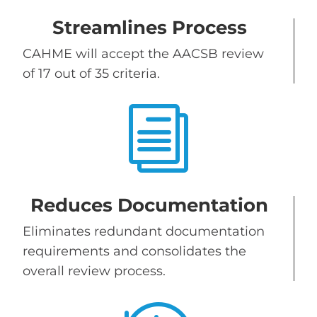
Streamlines Process
CAHME will accept the AACSB review
of 17 out of 35 criteria.
i
Reduces Documentation
Eliminates redundant documentation
requirements and consolidates the
overall review process.