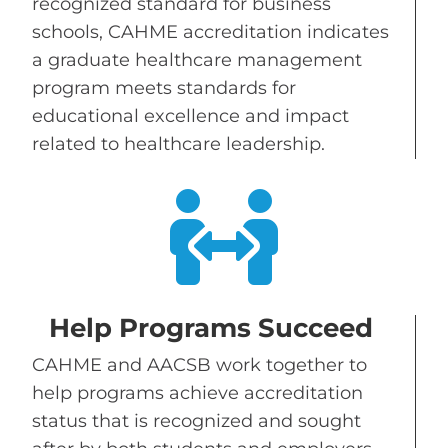
recognized standard for business
schools, CAHME accreditation indicates
a graduate healthcare management
program meets standards for
educational excellence and impact
related to healthcare leadership.

Help Programs Succeed
CAHME and AACSB work together to
help programs achieve accreditation
status that is recognized and sought