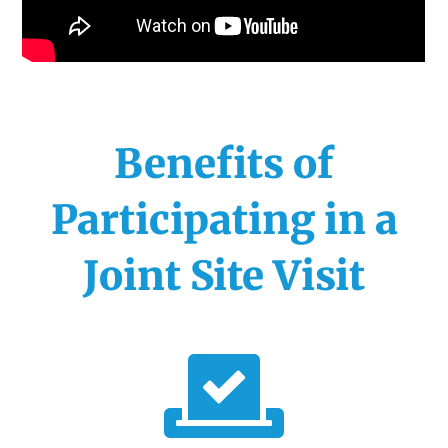
Benefits of
Participating in a
Joint Site Visit
