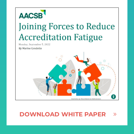
DOWNLOAD WHITE PAPER