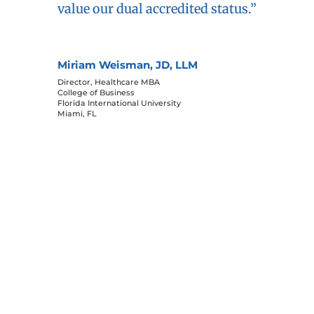
Miriam Weisman, JD, LLM
Director, Healthcare MBA
College of Business
Florida International University
Miami, FL