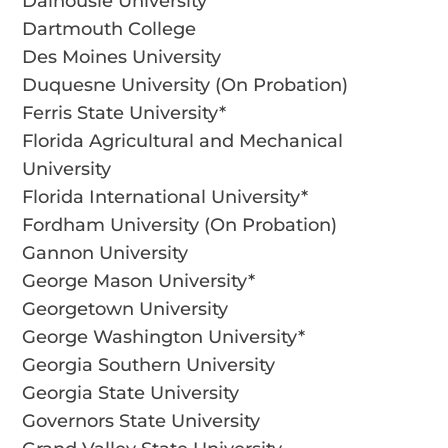
Dalhousie University
Dartmouth College
Des Moines University
Duquesne University (On Probation)
Ferris State University*
Florida Agricultural and Mechanical
University
Florida International University*
Fordham University (On Probation)
Gannon University
George Mason University*
Georgetown University
George Washington University*
Georgia Southern University
Georgia State University
Governors State University