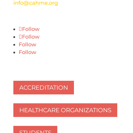
info@cahme.org
Follow
Follow
Follow
Follow
ACCREDITATION
HEALTHCARE ORGANIZATIONS
STUDENTS