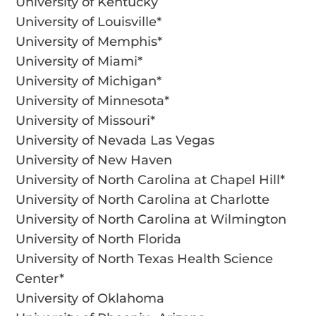
University of Kentucky
University of Louisville*
University of Memphis*
University of Miami*
University of Michigan*
University of Minnesota*
University of Missouri*
University of Nevada Las Vegas
University of New Haven
University of North Carolina at Chapel Hill*
University of North Carolina at Charlotte
University of North Carolina at Wilmington
University of North Florida
University of North Texas Health Science
Center*
University of Oklahoma