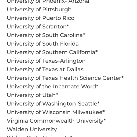
University of Phoenix- Arizona
University of Pittsburgh
University of Puerto Rico
University of Scranton*
University of South Carolina*
University of South Florida
University of Southern California*
University of Texas-Arlington
University of Texas at Dallas
University of Texas Health Science Center*
University of the Incarnate Word*
University of Utah*
University of Washington-Seattle*
University of Wisconsin Milwaukee*
Virginia Commonwealth University*
Walden University