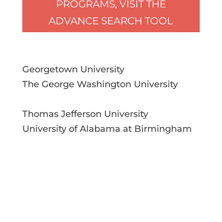
PROGRAMS, VISIT THE
ADVANCE SEARCH TOOL
Georgetown University
The George Washington University
Thomas Jefferson University
University of Alabama at Birmingham