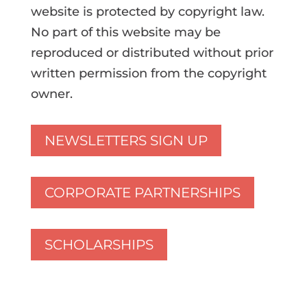
website is protected by copyright law.
No part of this website may be
reproduced or distributed without prior
written permission from the copyright
owner.
NEWSLETTERS SIGN UP
CORPORATE PARTNERSHIPS
SCHOLARSHIPS