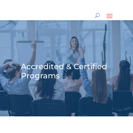
Accredited & Certified
Programs