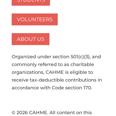
VOLUNTEERS
ABOUT US
Organized under section 501(c)(3), and
commonly referred to as charitable
organizations, CAHME is eligible to
receive tax-deductible contributions in
accordance with Code section 170.
© 2026 CAHME. All content on this