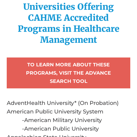
Universities Offering
CAHME Accredited
Programs in Healthcare
Management
TO LEARN MORE ABOUT THESE
PROGRAMS, VISIT THE ADVANCE
SEARCH TOOL
AdventHealth University* (On Probation)
American Public University System
-American Military University
-American Public University