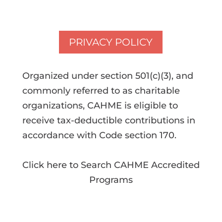
PRIVACY POLICY
Organized under section 501(c)(3), and
commonly referred to as charitable
organizations, CAHME is eligible to
receive tax-deductible contributions in
accordance with Code section 170.
Click here to Search CAHME Accredited
Programs