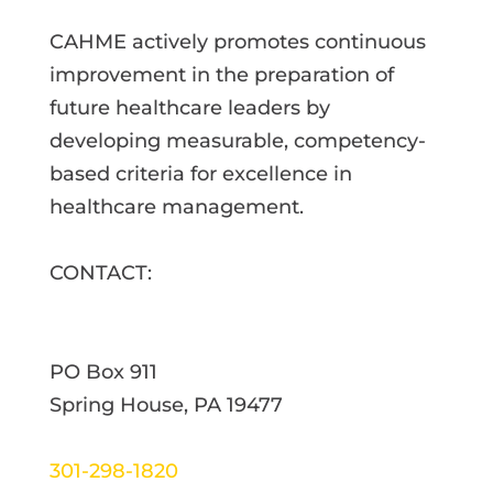
CAHME actively promotes continuous
improvement in the preparation of
future healthcare leaders by
developing measurable, competency-
based criteria for excellence in
healthcare management.
CONTACT:
PO Box 911
Spring House, PA 19477
301-298-1820