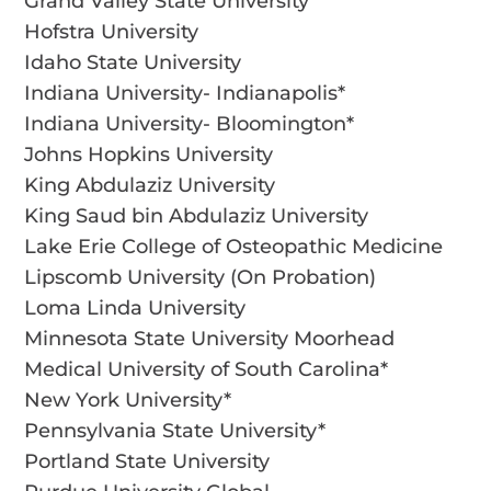
Grand Valley State University
Hofstra University
Idaho State University
Indiana University- Indianapolis*
Indiana University- Bloomington*
Johns Hopkins University
King Abdulaziz University
King Saud bin Abdulaziz University
Lake Erie College of Osteopathic Medicine
Lipscomb University (On Probation)
Loma Linda University
Minnesota State University Moorhead
Medical University of South Carolina*
New York University*
Pennsylvania State University*
Portland State University