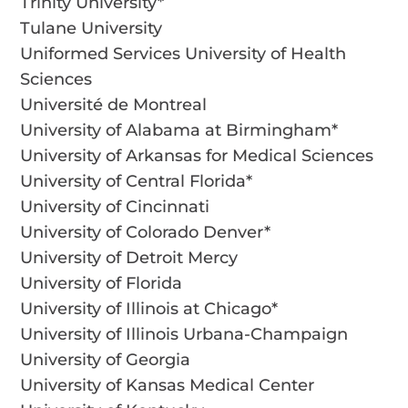
Trinity University*
Tulane University
Uniformed Services University of Health
Sciences
Université de Montreal
University of Alabama at Birmingham*
University of Arkansas for Medical Sciences
University of Central Florida*
University of Cincinnati
University of Colorado Denver*
University of Detroit Mercy
University of Florida
University of Illinois at Chicago*
University of Illinois Urbana-Champaign
University of Georgia
University of Kansas Medical Center