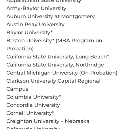
Appalachian State University
Army-Baylor University
Auburn University at Montgomery
Austin Peay University
Baylor University*
Boston University* (MBA Program on
Probation)
California State University, Long Beach*
California State University, Northridge
Central Michigan University (On Probation)
Clarkson University Capital Regional
Campus
Columbia University*
Concordia University
Cornell University*
Creighton University – Nebraska