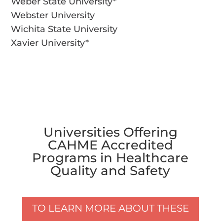
Weber State University*
Webster University
Wichita State University
Xavier University*
Universities Offering
CAHME Accredited
Programs in Healthcare
Quality and Safety
TO LEARN MORE ABOUT THESE