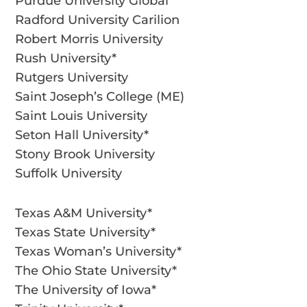
Purdue University Global
Radford University Carilion
Robert Morris University
Rush University*
Rutgers University
Saint Joseph’s College (ME)
Saint Louis University
Seton Hall University*
Stony Brook University
Suffolk University
Texas A&M University*
Texas State University*
Texas Woman’s University*
The Ohio State University*
The University of Iowa*