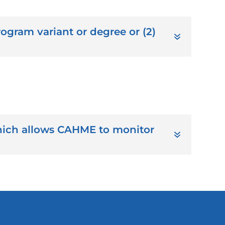
ogram variant or degree or (2)
ich allows CAHME to monitor