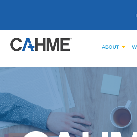
ABOUT
W