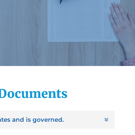
 Documents
tes and is governed.