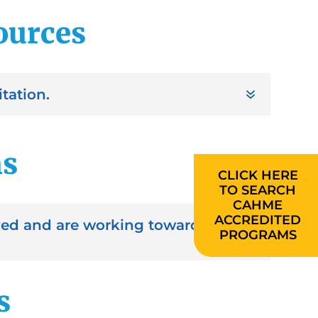
sources
tation.
ms
CLICK HERE
TO SEARCH
CAHME
ACCREDITED
oved and are working toward
PROGRAMS
s