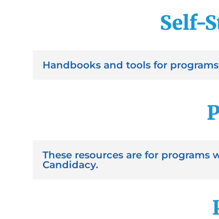
Self-S
Handbooks and tools for programs 
P
These resources are for programs 
Candidacy.