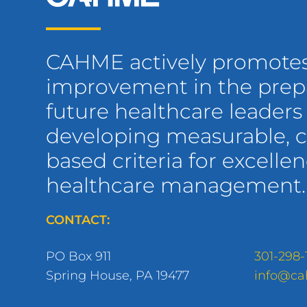
CAHME actively promote
improvement in the prepa
future healthcare leaders
developing measurable,
based criteria for excellen
healthcare management.
CONTACT:
PO Box 911
301-298-
Spring House, PA 19477
info@ca