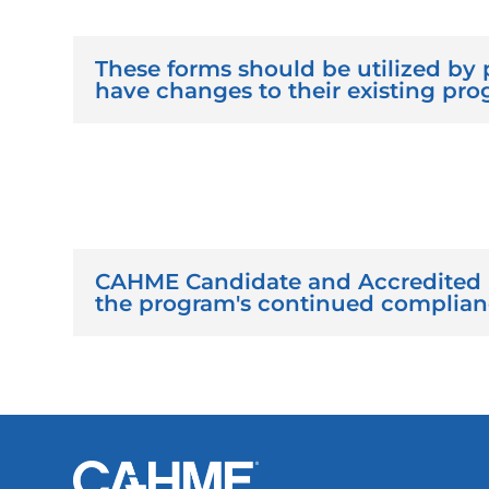
These forms should be utilized by 
have changes to their existing pro
CAHME Candidate and Accredited 
the program's continued compliance