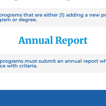
programs that are either (1) adding a new pr
gram or degree.
Annual Report
programs must submit an annual report wh
 with criteria.