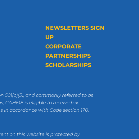
NEWSLETTERS SIGN
UP
CORPORATE
PARTNERSHIPS
SCHOLARSHIPS
n 501(c)(3), and commonly referred to as
s, CAHME is eligible to receive tax-
ns in accordance with Code section 170.
ent on this website is protected by