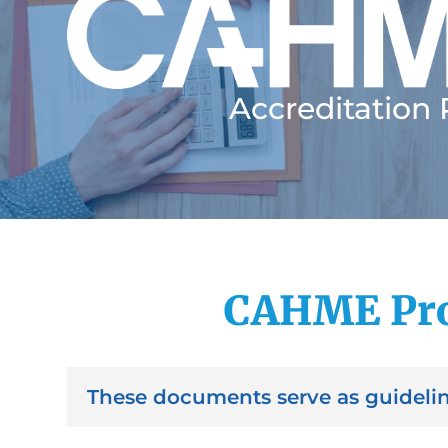
Accreditation
CAHME Pro
These documents serve as guidelin