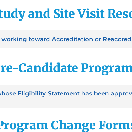
tudy and Site Visit Re
working toward Accreditation or Reaccredi
re-Candidate Progra
whose Eligibility Statement has been appr
Program Change Form