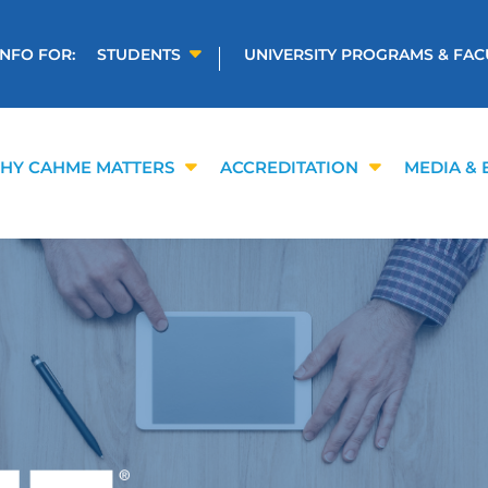
INFO FOR:
STUDENTS
UNIVERSITY PROGRAMS & FAC
HY CAHME MATTERS
ACCREDITATION
MEDIA & 