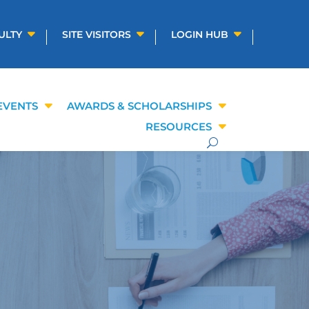
ULTY
SITE VISITORS
LOGIN HUB
EVENTS
AWARDS & SCHOLARSHIPS
RESOURCES