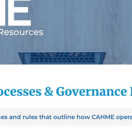
 Resources
cesses & Governance
es and rules that outline how CAHME opera