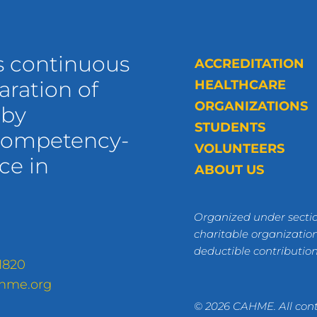
s continuous
ACCREDITATION
ration of
HEALTHCARE
ORGANIZATIONS
 by
STUDENTS
 competency-
VOLUNTEERS
ce in
ABOUT US
Organized under sectio
charitable organization
deductible contributio
1820
hme.org
© 2026 CAHME. All cont