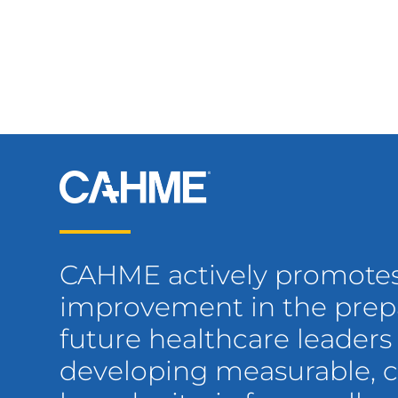
CAHME actively promote
improvement in the prepa
future healthcare leaders
developing measurable,