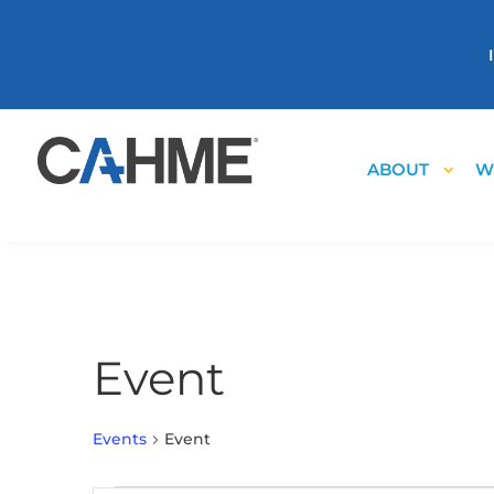
ABOUT
W
Event
Events
Event