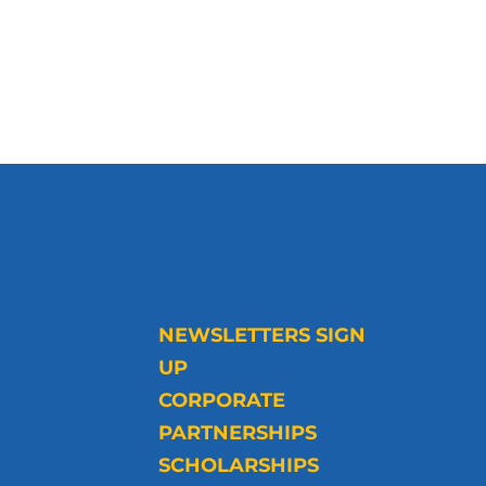
NEWSLETTERS SIGN
UP
CORPORATE
PARTNERSHIPS
SCHOLARSHIPS