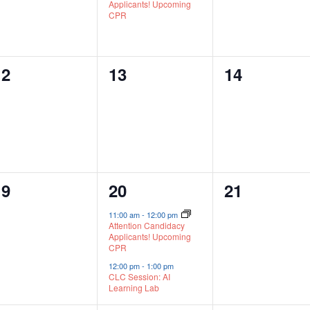
Applicants! Upcoming
CPR
0
0
0
12
13
14
vents,
events,
events,
0
2
0
19
20
21
vents,
events,
events,
11:00 am
-
12:00 pm
Attention Candidacy
Applicants! Upcoming
CPR
12:00 pm
-
1:00 pm
CLC Session: AI
Learning Lab