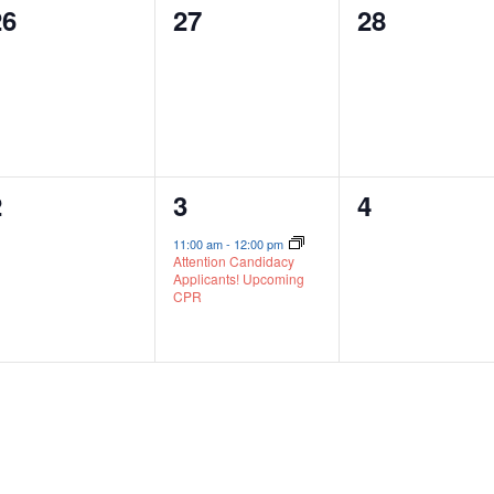
0
0
0
26
27
28
vents,
events,
events,
0
1
0
2
3
4
vents,
event,
events,
11:00 am
-
12:00 pm
Attention Candidacy
Applicants! Upcoming
CPR