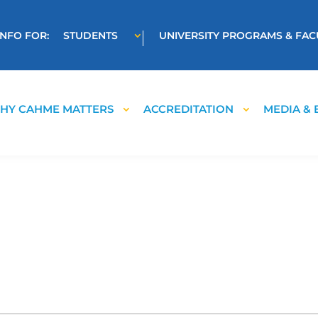
INFO FOR:
STUDENTS
UNIVERSITY PROGRAMS & FAC
HY CAHME MATTERS
ACCREDITATION
MEDIA & 