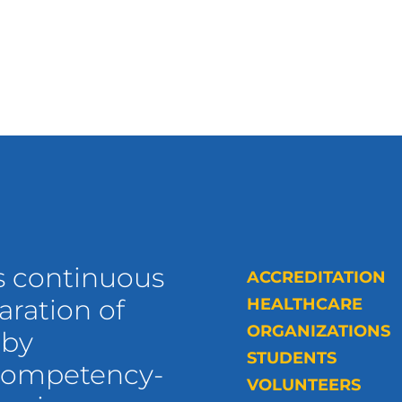
s continuous
ACCREDITATION
ration of
HEALTHCARE
ORGANIZATIONS
 by
STUDENTS
 competency-
VOLUNTEERS