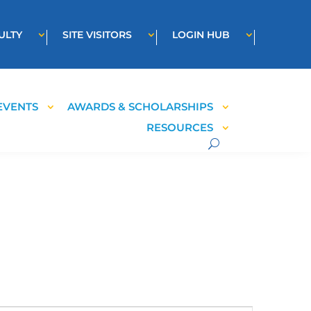
ULTY
SITE VISITORS
LOGIN HUB
EVENTS
AWARDS & SCHOLARSHIPS
RESOURCES