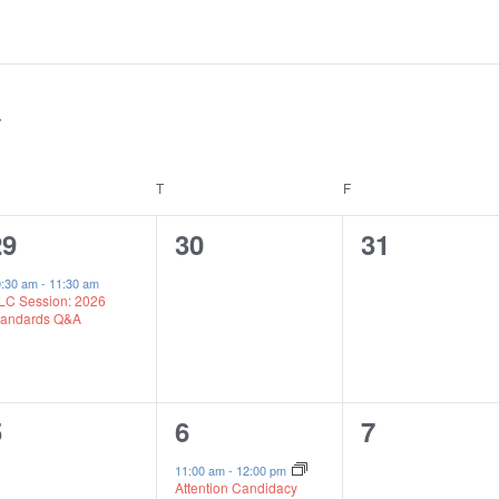
EDNESDAY
T
THURSDAY
F
FRIDAY
1
0
0
29
30
31
vent,
events,
events,
0:30 am
-
11:30 am
LC Session: 2026
tandards Q&A
0
1
0
5
6
7
vents,
event,
events,
11:00 am
-
12:00 pm
Attention Candidacy