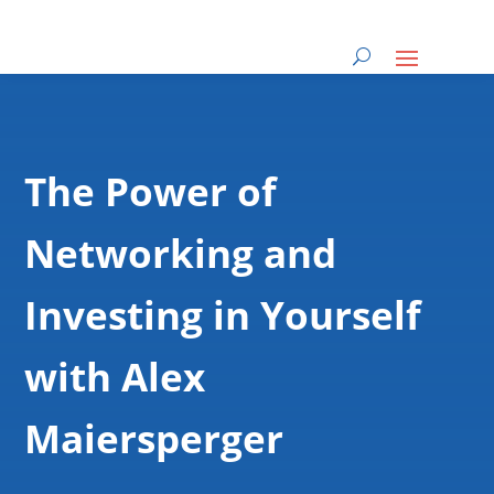
The Power of
Networking and
Investing in Yourself
with Alex
Maiersperger