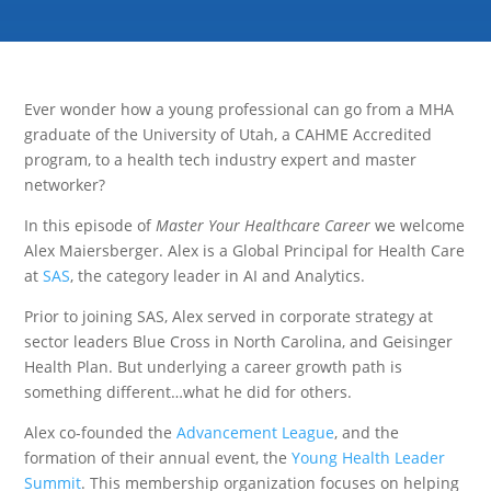
Ever wonder how a young professional can go from a MHA
graduate of the University of Utah, a CAHME Accredited
program, to a health tech industry expert and master
networker?
In this episode of
Master Your Healthcare Career
we welcome
Alex Maiersberger. Alex is a Global Principal for Health Care
at
SAS
, the category leader in AI and Analytics.
Prior to joining SAS, Alex served in corporate strategy at
sector leaders Blue Cross in North Carolina, and Geisinger
Health Plan. But underlying a career growth path is
something different…what he did for others.
Alex co-founded the
Advancement League
, and the
formation of their annual event, the
Young Health Leader
Summit
. This membership organization focuses on helping