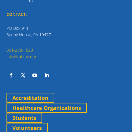
CONTACT:
PO Box 911
Spring House, PA 19477
301-298-1820
info@cahme.org
Accreditation
Healthcare Organizations
Students
Volunteers