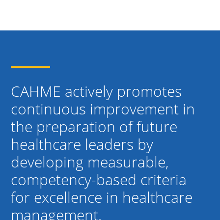
CAHME actively promotes
continuous improvement in
the preparation of future
healthcare leaders by
developing measurable,
competency-based criteria
for excellence in healthcare
management.