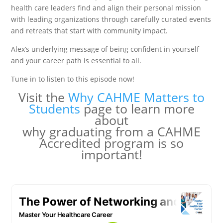
health care leaders find and align their personal mission
with leading organizations through carefully curated events
and retreats that start with community impact.
Alex’s underlying message of being confident in yourself
and your career path is essential to all.
Tune in to listen to this episode now!
Visit the
Why CAHME Matters to
Students
page to learn more
about
why graduating from a CAHME
Accredited program is so
important!