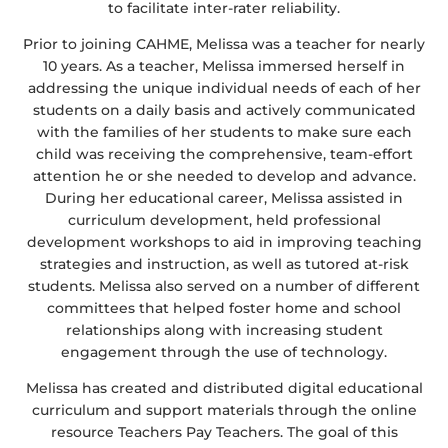
to facilitate inter-rater reliability.
Prior to joining CAHME, Melissa was a teacher for nearly
10 years. As a teacher, Melissa immersed herself in
addressing the unique individual needs of each of her
students on a daily basis and actively communicated
with the families of her students to make sure each
child was receiving the comprehensive, team-effort
attention he or she needed to develop and advance.
During her educational career, Melissa assisted in
curriculum development, held professional
development workshops to aid in improving teaching
strategies and instruction, as well as tutored at-risk
students. Melissa also served on a number of different
committees that helped foster home and school
relationships along with increasing student
engagement through the use of technology.
Melissa has created and distributed digital educational
curriculum and support materials through the online
resource Teachers Pay Teachers. The goal of this