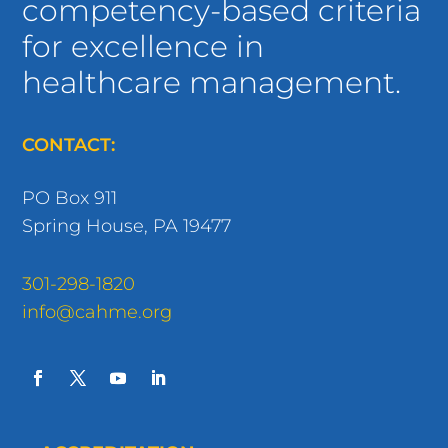
competency-based criteria
for excellence in
healthcare management.
CONTACT:
PO Box 911
Spring House, PA 19477
301-298-1820
info@cahme.org