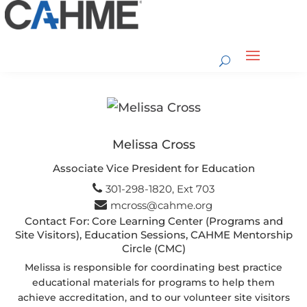
Melissa Cross
Associate Vice President for Education
301-298-1820, Ext 703
mcross@cahme.org
Contact For: Core Learning Center (Programs and
Site Visitors), Education Sessions, CAHME Mentorship
Circle (CMC)
Melissa is responsible for coordinating best practice
educational materials for programs to help them
achieve accreditation, and to our volunteer site visitors