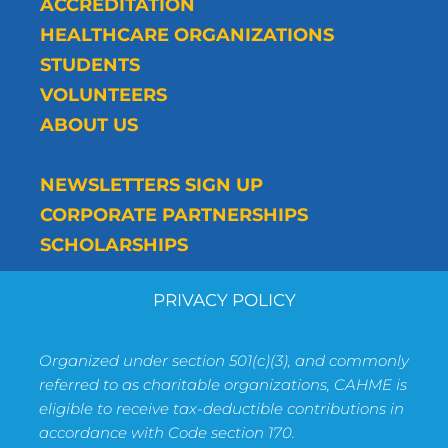
ACCREDITATION
HEALTHCARE ORGANIZATIONS
STUDENTS
VOLUNTEERS
ABOUT US
NEWSLETTERS SIGN UP
CORPORATE PARTNERSHIPS
SCHOLARSHIPS
PRIVACY POLICY
Organized under section 501(c)(3), and commonly
referred to as charitable organizations, CAHME is
eligible to receive tax-deductible contributions in
accordance with Code section 170.