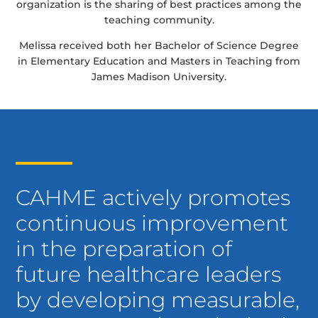
organization is the sharing of best practices among the
teaching community.
Melissa received both her Bachelor of Science Degree
in Elementary Education and Masters in Teaching from
James Madison University.
CAHME actively promotes
continuous improvement
in the preparation of
future healthcare leaders
by developing measurable,