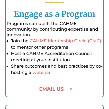
Engage as a Program
Programs can uplift the CAHME
community by contributing expertise and
innovation.
Join the
CAHME Mentorship Circle (CMC)
to mentor other programs
Host a CAHME Accreditation Council
meeting at your institution
Share outcomes and best practices by co-
hosting a
webinar
EMAIL US