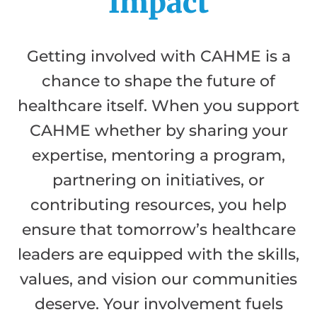
Impact
Getting involved with CAHME is a
chance to shape the future of
healthcare itself. When you support
CAHME whether by sharing your
expertise, mentoring a program,
partnering on initiatives, or
contributing resources, you help
ensure that tomorrow’s healthcare
leaders are equipped with the skills,
values, and vision our communities
deserve. Your involvement fuels