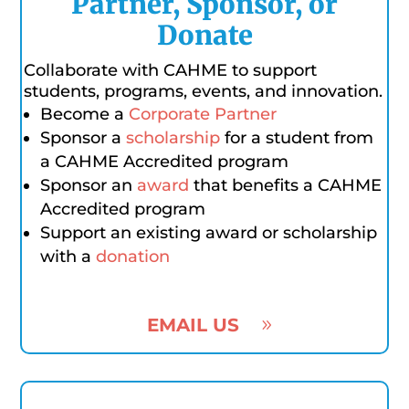
Partner, Sponsor, or
Donate
Collaborate with CAHME to support
students, programs, events, and innovation.
Become a
Corporate Partner
Sponsor a
scholarship
for a student from
a CAHME Accredited program
Sponsor an
award
that benefits a CAHME
Accredited program
Support an existing award or scholarship
with a
donation
EMAIL US