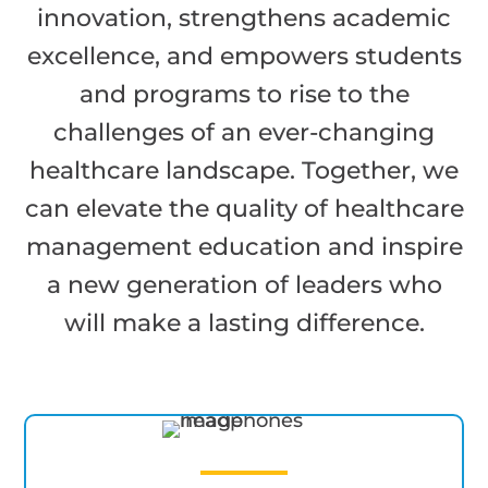
innovation, strengthens academic
excellence, and empowers students
and programs to rise to the
challenges of an ever-changing
healthcare landscape. Together, we
can elevate the quality of healthcare
management education and inspire
a new generation of leaders who
will make a lasting difference.