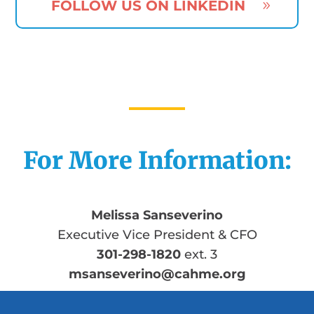
FOLLOW US ON LINKEDIN
For More Information:
Melissa Sanseverino
Executive Vice President & CFO
301-298-1820
ext. 3
msanseverino@cahme.org