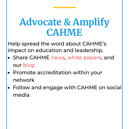
Advocate & Amplify
CAHME
Help spread the word about CAHME’s
impact on education and leadership.
Share CAHME
news
,
white papers
, and
our
blog
Promote accreditation within your
network
Follow and engage with CAHME on social
media