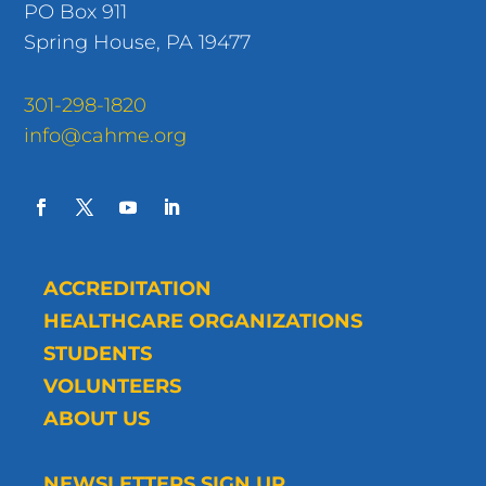
PO Box 911
Spring House, PA 19477
301-298-1820
info@cahme.org
ACCREDITATION
HEALTHCARE ORGANIZATIONS
STUDENTS
VOLUNTEERS
ABOUT US
NEWSLETTERS SIGN UP