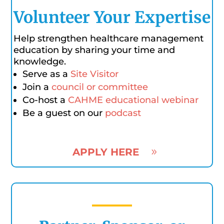
Volunteer Your Expertise
Help strengthen healthcare management
education by sharing your time and
knowledge.
Serve as a
Site Visitor
Join a
council or committee
Co-host a
CAHME educational webinar
Be a guest on our
podcast
APPLY HERE