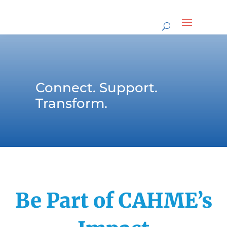
Connect. Support.
Transform.
Be Part of CAHME’s