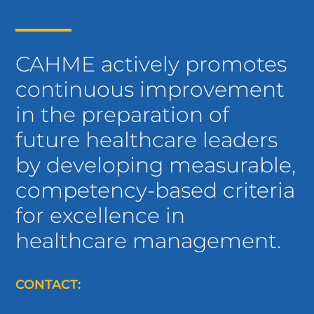
CAHME actively promotes
continuous improvement
in the preparation of
future healthcare leaders
by developing measurable,
competency-based criteria
for excellence in
healthcare management.
CONTACT: