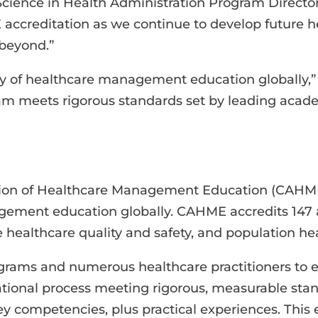
 Science in Health Administration Program Direc
accreditation as we continue to develop future h
 beyond.”
ty of healthcare management education globally,
m meets rigorous standards set by leading acade
tion of Healthcare Management Education (CAHME)
nagement education globally. CAHME accredits 1
 healthcare quality and safety, and population hea
ams and numerous healthcare practitioners to en
ional process meeting rigorous, measurable standa
y competencies, plus practical experiences. This