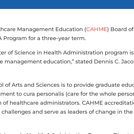
thcare Management Education (
CAHME
) Board of
 Program for a three-year term.
ter of Science in Health Administration program 
re management education,” stated Dennis C. Jacob
 of Arts and Sciences is to provide graduate educa
ment to cura personalis (care for the whole pers
n of healthcare administrators. CAHME accreditat
challenges and serve as leaders of change in the h