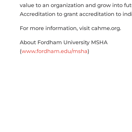
value to an organization and grow into fu
Accreditation to grant accreditation to 
For more information, visit cahme.org.
About Fordham University MSHA
(
www.fordham.edu/msha
)