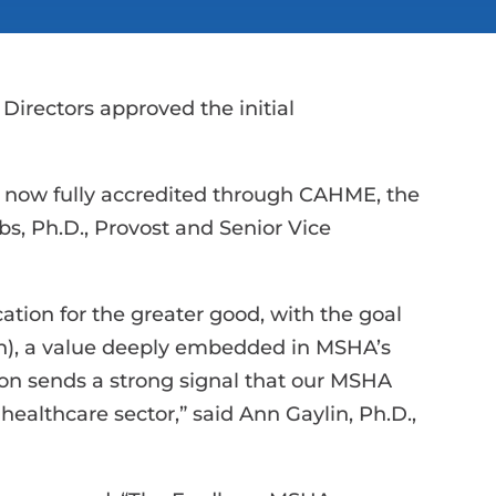
 Directors approved the initial
is now fully accredited through CAHME, the
s, Ph.D., Provost and Senior Vice
tion for the greater good, with the goal
on), a value deeply embedded in MSHA’s
ion sends a strong signal that our MSHA
ealthcare sector,” said Ann Gaylin, Ph.D.,