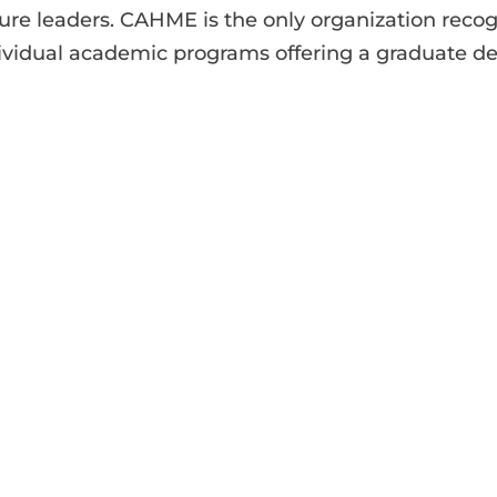
ture leaders. CAHME is the only organization reco
individual academic programs offering a graduate