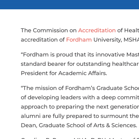
The Commission on
Accreditation
of Heal
accreditation of
Fordham
University, MSHA
“Fordham is proud that its innovative Mas
standard bearer for outstanding healthca
President for Academic Affairs.
“The mission of Fordham’s Graduate School
of developing leaders with a deep commit
approach to preparing the next generatio
alumni are fully prepared to surmount the 
Dean, Graduate School of Arts & Sciences.