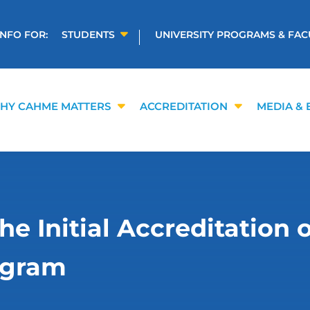
INFO FOR:
STUDENTS
UNIVERSITY PROGRAMS & FAC
HY CAHME MATTERS
ACCREDITATION
MEDIA & 
 Initial Accreditation 
ogram