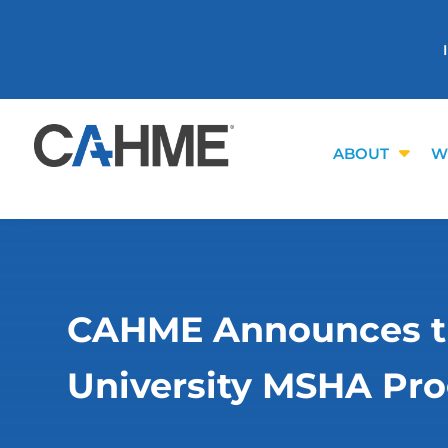
ABOUT
W
CAHME Announces the
University MSHA Pr