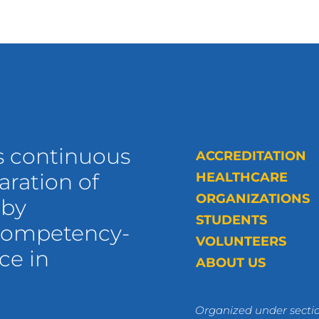
s continuous
ACCREDITATION
ration of
HEALTHCARE
ORGANIZATIONS
 by
STUDENTS
 competency-
VOLUNTEERS
ce in
ABOUT US
Organized under sectio