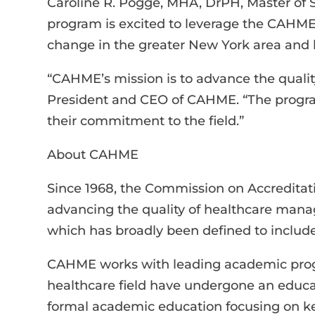
Caroline R. Pogge, MHA, DrPH, Master of
program is excited to leverage the CAHME 
change in the greater New York area and
“CAHME’s mission is to advance the quali
President and CEO of CAHME. “The progra
their commitment to the field.”
About CAHME
Since 1968, the Commission on Accredita
advancing the quality of healthcare ma
which has broadly been defined to include
CAHME works with leading academic progr
healthcare field have undergone an educat
formal academic education focusing on ke