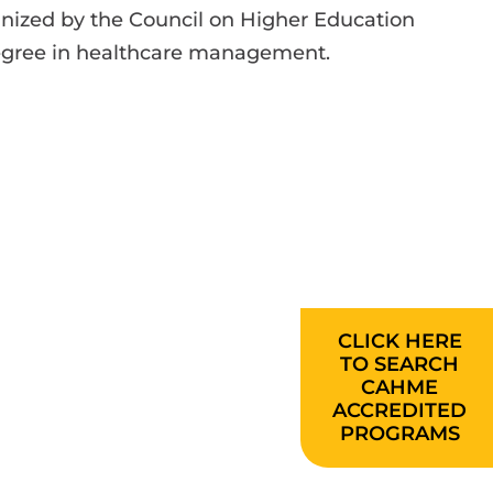
gnized by the Council on Higher Education
 degree in healthcare management.
CLICK HERE
TO SEARCH
CAHME
ACCREDITED
PROGRAMS