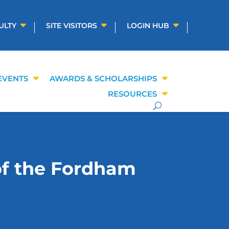
ULTY
SITE VISITORS
LOGIN HUB
EVENTS
AWARDS & SCHOLARSHIPS
RESOURCES
of the Fordham