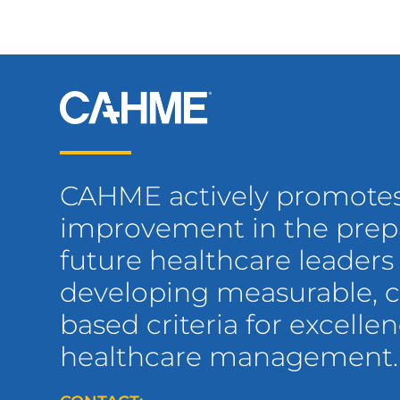
CAHME actively promote
improvement in the prepa
future healthcare leaders
developing measurable,
based criteria for excellen
healthcare management.