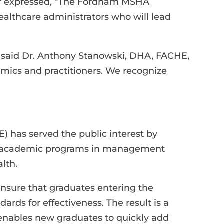
tor expressed, “The Fordham MSHA
ealthcare administrators who will lead
” said Dr. Anthony Stanowski, DHA, FACHE,
mics and practitioners. We recognize
 has served the public interest by
47 academic programs in management
lth.
sure that graduates entering the
rds for effectiveness. The result is a
 enables new graduates to quickly add