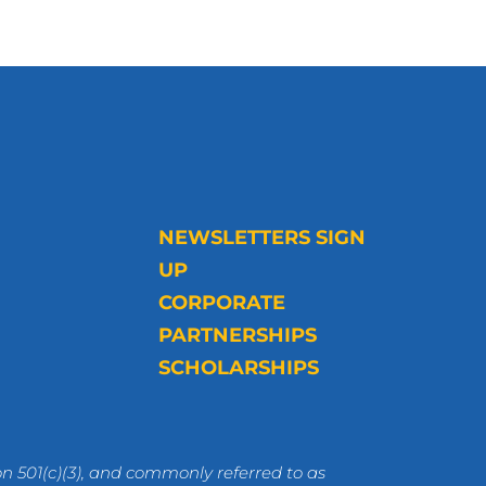
NEWSLETTERS SIGN
UP
CORPORATE
PARTNERSHIPS
SCHOLARSHIPS
n 501(c)(3), and commonly referred to as