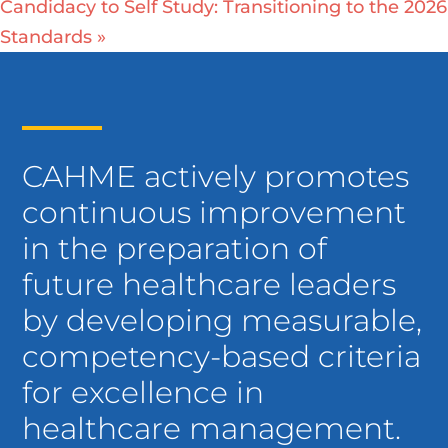
Candidacy to Self Study: Transitioning to the 2026
Standards
»
CAHME actively promotes
continuous improvement
in the preparation of
future healthcare leaders
by developing measurable,
competency-based criteria
for excellence in
healthcare management.