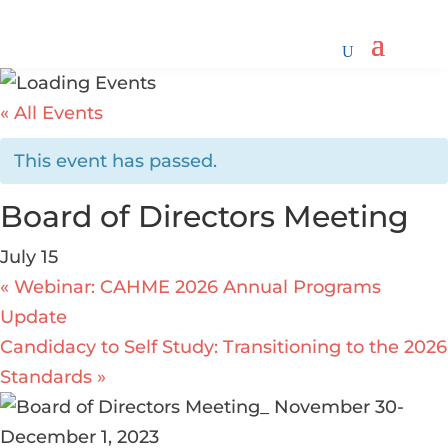
« All Events
This event has passed.
Board of Directors Meeting
July 15
«
Webinar: CAHME 2026 Annual Programs
Update
Candidacy to Self Study: Transitioning to the 2026
Standards
»