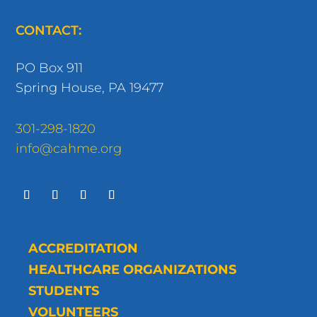
CONTACT:
PO Box 911
Spring House, PA 19477
301-298-1820
info@cahme.org
ACCREDITATION
HEALTHCARE ORGANIZATIONS
STUDENTS
VOLUNTEERS