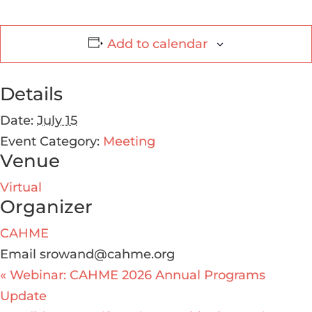
Add to calendar
Details
Date:
July 15
Event Category:
Meeting
Venue
Virtual
Organizer
CAHME
Email
srowand@cahme.org
«
Webinar: CAHME 2026 Annual Programs
Update