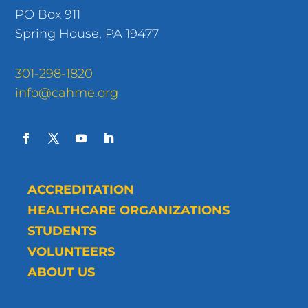
PO Box 911
Spring House, PA 19477
301-298-1820
info@cahme.org
ACCREDITATION
HEALTHCARE ORGANIZATIONS
STUDENTS
VOLUNTEERS
ABOUT US