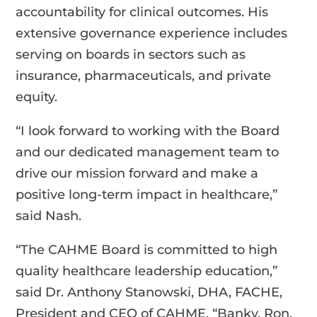
accountability for clinical outcomes. His
extensive governance experience includes
serving on boards in sectors such as
insurance, pharmaceuticals, and private
equity.
“I look forward to working with the Board
and our dedicated management team to
drive our mission forward and make a
positive long-term impact in healthcare,”
said Nash.
“The CAHME Board is committed to high
quality healthcare leadership education,”
said Dr. Anthony Stanowski, DHA, FACHE,
President and CEO of CAHME. “Banky, Ron,