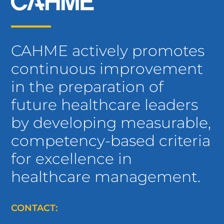
CAHME actively promotes
continuous improvement
in the preparation of
future healthcare leaders
by developing measurable,
competency-based criteria
for excellence in
healthcare management.
CONTACT: