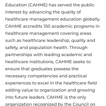
Education (CAHME) has served the public
interest by advancing the quality of
healthcare management education globally.
CAHME accredits 150 academic programs in
healthcare management covering areas
such as healthcare leadership, quality and
safety, and population health. Through
partnerships with leading academic and
healthcare institutions, CAHME seeks to
ensure that graduates possess the
necessary competencies and practical
experiences to excel in the healthcare field
adding value to organization and growing
into future leaders. CAHME is the only
organization recognized by the Council on