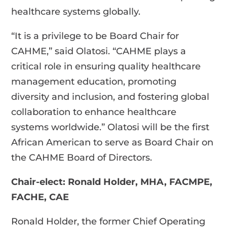
healthcare systems globally.
“It is a privilege to be Board Chair for
CAHME,” said Olatosi. “CAHME plays a
critical role in ensuring quality healthcare
management education, promoting
diversity and inclusion, and fostering global
collaboration to enhance healthcare
systems worldwide.” Olatosi will be the first
African American to serve as Board Chair on
the CAHME Board of Directors.
Chair-elect: Ronald Holder, MHA, FACMPE,
FACHE, CAE
Ronald Holder, the former Chief Operating