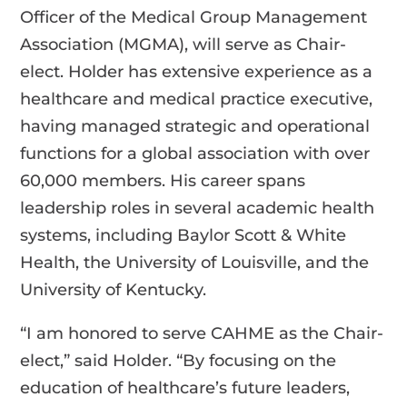
Officer of the Medical Group Management
Association (MGMA), will serve as Chair-
elect. Holder has extensive experience as a
healthcare and medical practice executive,
having managed strategic and operational
functions for a global association with over
60,000 members. His career spans
leadership roles in several academic health
systems, including Baylor Scott & White
Health, the University of Louisville, and the
University of Kentucky.
“I am honored to serve CAHME as the Chair-
elect,” said Holder. “By focusing on the
education of healthcare’s future leaders,