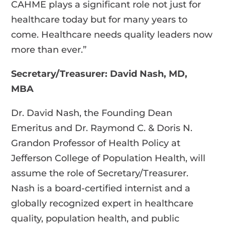
CAHME plays a significant role not just for
healthcare today but for many years to
come. Healthcare needs quality leaders now
more than ever.”
Secretary/Treasurer: David Nash, MD,
MBA
Dr. David Nash, the Founding Dean
Emeritus and Dr. Raymond C. & Doris N.
Grandon Professor of Health Policy at
Jefferson College of Population Health, will
assume the role of Secretary/Treasurer.
Nash is a board-certified internist and a
globally recognized expert in healthcare
quality, population health, and public