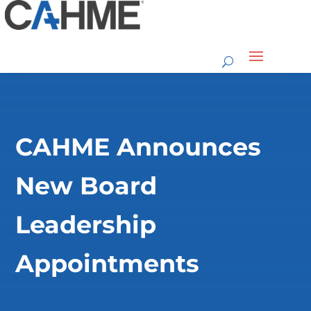
CAHME Announces
New Board
Leadership
Appointments