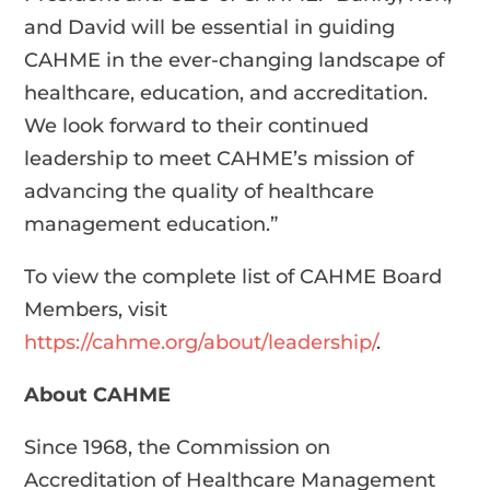
and David will be essential in guiding
CAHME in the ever-changing landscape of
healthcare, education, and accreditation.
We look forward to their continued
leadership to meet CAHME’s mission of
advancing the quality of healthcare
management education.”
To view the complete list of CAHME Board
Members, visit
https://cahme.org/about/leadership/
.
About CAHME
Since 1968, the Commission on
Accreditation of Healthcare Management