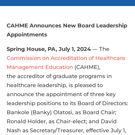
CAHME Announces New Board Leadership
Appointments
Spring House, PA,
July 1, 2024
—
The
Commission on Accreditation of Healthcare
Management Education
(CAHME),
the accreditor of graduate programs in
healthcare leadership, is pleased to
announce the appointment of three key
leadership positions to its Board of Directors:
Bankole (Banky) Olatosi, as Board Chair;
Ronald Holder, as Chair-elect; and David
Nash as Secretary/Treasurer, effective July 1,