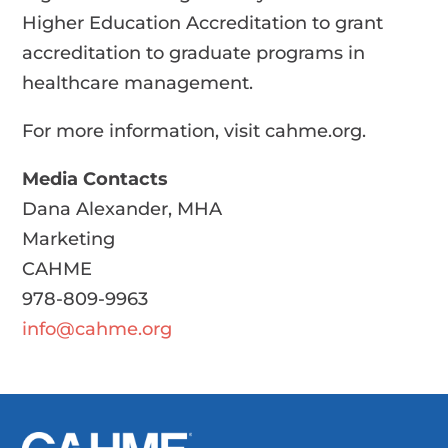
Higher Education Accreditation to grant
accreditation to graduate programs in
healthcare management.
For more information, visit cahme.org.
Media Contacts
Dana Alexander, MHA
Marketing
CAHME
978-809-9963
info@cahme.org