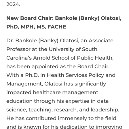
2024.
New Board Chair: Bankole (Banky) Olatosi,
PhD, MPH, MS, FACHE
Dr. Bankole (Banky) Olatosi, an Associate
Professor at the University of South
Carolina’s Arnold School of Public Health,
has been appointed as the Board Chair.
With a Ph.D. in Health Services Policy and
Management, Olatosi has significantly
impacted healthcare management
education through his expertise in data
science, teaching, research, and leadership.
He has contributed immensely to the field
and is known for his dedication to improving