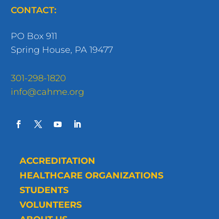
CONTACT:
PO Box 911
Spring House, PA 19477
301-298-1820
info@cahme.org
ACCREDITATION
HEALTHCARE ORGANIZATIONS
STUDENTS
VOLUNTEERS