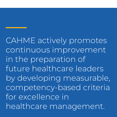
CAHME actively promotes
continuous improvement
in the preparation of
future healthcare leaders
by developing measurable,
competency-based criteria
for excellence in
healthcare management.