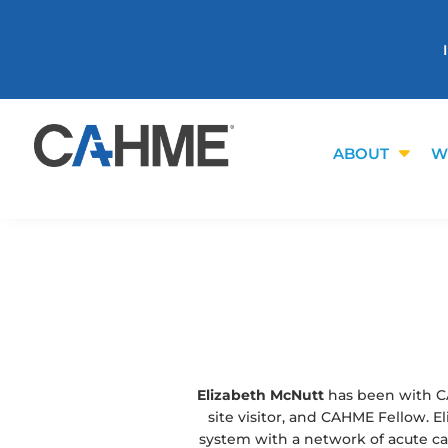
ABOUT
W
Elizabeth McNutt
has been with C
site visitor, and CAHME Fellow. 
system with a network of acute care