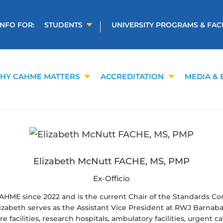
INFO FOR:
STUDENTS
UNIVERSITY PROGRAMS & FAC
HY CAHME MATTERS
ACCREDITATION
MEDIA & 
Elizabeth McNutt FACHE, MS, PMP
Ex-Officio
AHME since 2022 and is the current Chair of the Standards C
Elizabeth serves as the Assistant Vice President at RWJ Barnab
 facilities, research hospitals, ambulatory facilities, urgent