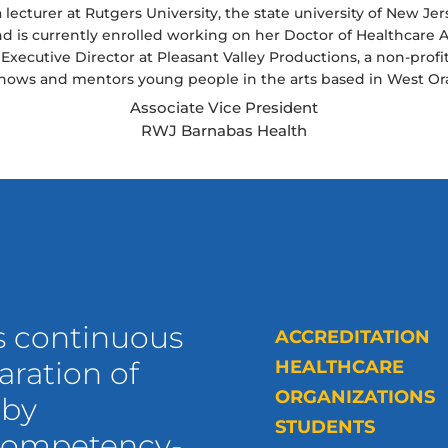
a lecturer at Rutgers University, the state university of New Je
 is currently enrolled working on her Doctor of Healthcare Ad
e Executive Director at Pleasant Valley Productions, a non-pro
shows and mentors young people in the arts based in West Or
Associate Vice President
RWJ Barnabas Health
s continuous
ACCREDITATION
ration of
HEALTHCARE
ORGANIZATIONS
 by
STUDENTS
 competency-