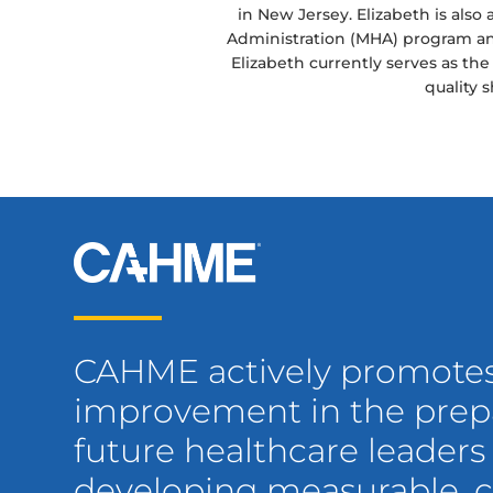
in New Jersey. Elizabeth is also 
Administration (MHA) program and
Elizabeth currently serves as th
quality 
CAHME actively promote
improvement in the prepa
future healthcare leaders
developing measurable,