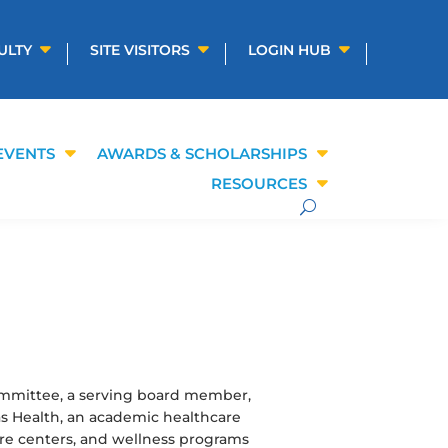
ULTY
SITE VISITORS
LOGIN HUB
EVENTS
AWARDS & SCHOLARSHIPS
RESOURCES
ommittee, a serving board member,
as Health, an academic healthcare
 care centers, and wellness programs