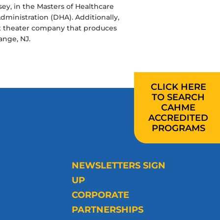
rsey, in the Masters of Healthcare
ministration (DHA). Additionally,
fit theater company that produces
ange, NJ.
CLICK HERE
TO SEARCH
CAHME
ACCREDITED
PROGRAMS
NEWSLETTERS SIGN
UP
CORPORATE
PARTNERSHIPS