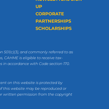
UP
CORPORATE
PARTNERSHIPS
SCHOLARSHIPS
n 501(c)(3), and commonly referred to as
s, CAHME is eligible to receive tax-
ns in accordance with Code section 170.
ent on this website is protected by
 of this website may be reproduced or
or written permission from the copyright