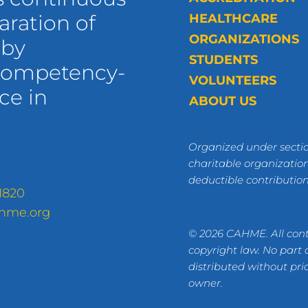
ration of
HEALTHCARE
ORGANIZATIONS
 by
STUDENTS
 competency-
VOLUNTEERS
ce in
ABOUT US
Organized under sectio
charitable organization
deductible contributio
1820
hme.org
© 2026 CAHME. All cont
copyright law. No part
distributed without pri
owner.