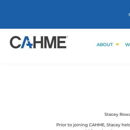
ABOUT
W
Stacey Rowa
Prior to joining CAHME, Stacey hel