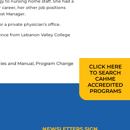
gy to nursing home staff. She had a
areer, her other job positions
est Manager.
 a private physician’s office.
ence from Lebanon Valley College
licies and Manual, Program Change
CLICK HERE
TO SEARCH
CAHME
ACCREDITED
PROGRAMS
NEWSLETTERS SIGN