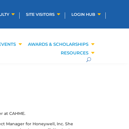
ULTY
SITE VISITORS
LOGIN HUB
EVENTS
AWARDS & SCHOLARSHIPS
RESOURCES
er at CAHME.
ect Manager for Honeywell, Inc. She