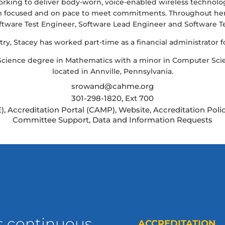
rking to deliver body-worn, voice-enabled wireless technolo
am focused and on pace to meet commitments. Throughout her c
ftware Test Engineer, Software Lead Engineer and Software T
ry, Stacey has worked part-time as a financial administrator for
 Science degree in Mathematics with a minor in Computer Sci
located in Annville, Pennsylvania.
srowand@cahme.org
301-298-1820, Ext 700
), Accreditation Portal (CAMP), Website, Accreditation Po
Committee Support, Data and Information Requests
s continuous
ACCREDITATION