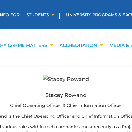
INFO FOR:
STUDENTS
UNIVERSITY PROGRAMS & FAC
HY CAHME MATTERS
ACCREDITATION
MEDIA & 
Stacey Rowand
Chief Operating Officer & Chief Information Officer
nd is the Chief Operating Officer and Chief Information Offic
d various roles within tech companies, most recently as a Proj