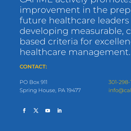
improvement in the prepa
future healthcare leaders
developing measurable,
based criteria for excellen
healthcare management.
CONTACT:
PO Box 911
301-298-
Spring House, PA 19477
info@ca