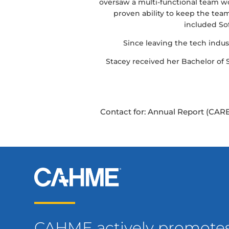
oversaw a multi-functional team wo
proven ability to keep the te
included So
Since leaving the tech indust
Stacey received her Bachelor of
Contact for: Annual Report (CARE
CAHME actively promote