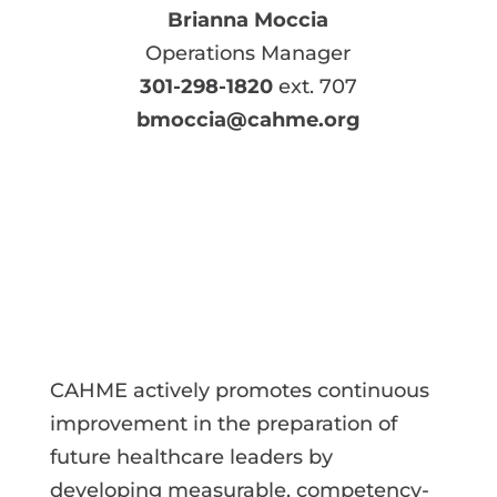
Brianna Moccia
Operations Manager
301-298-1820
ext. 707
bmoccia@cahme.org
CAHME actively promotes continuous
improvement in the preparation of
future healthcare leaders by
developing measurable, competency-