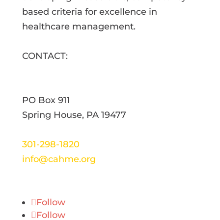
based criteria for excellence in
healthcare management.
CONTACT:
PO Box 911
Spring House, PA 19477
301-298-1820
info@cahme.org
Follow
Follow