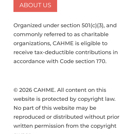
ABOUT US
Organized under section 501(c)(3), and
commonly referred to as charitable
organizations, CAHME is eligible to
receive tax-deductible contributions in
accordance with Code section 170.
© 2026 CAHME. All content on this
website is protected by copyright law.
No part of this website may be
reproduced or distributed without prior
written permission from the copyright