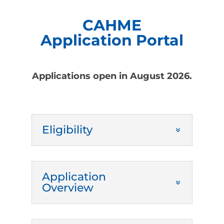
CAHME
Application Portal
Applications open in August 2026.
Eligibility
Application
Overview