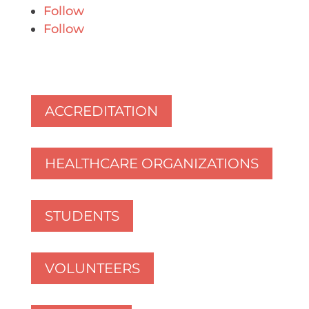
Follow
Follow
ACCREDITATION
HEALTHCARE ORGANIZATIONS
STUDENTS
VOLUNTEERS