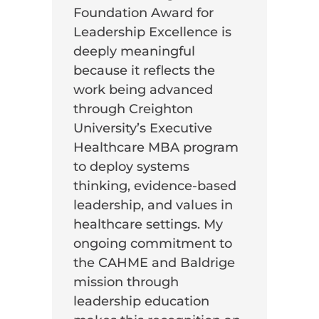
Foundation Award for
Leadership Excellence is
deeply meaningful
because it reflects the
work being advanced
through Creighton
University’s Executive
Healthcare MBA program
to deploy systems
thinking, evidence-based
leadership, and values in
healthcare settings. My
ongoing commitment to
the CAHME and Baldrige
mission through
leadership education