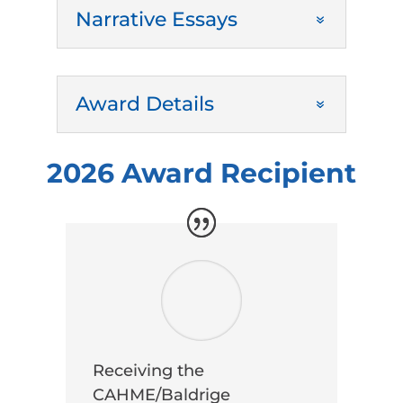
Narrative Essays
Award Details
2026 Award Recipient
Receiving the
CAHME/Baldrige