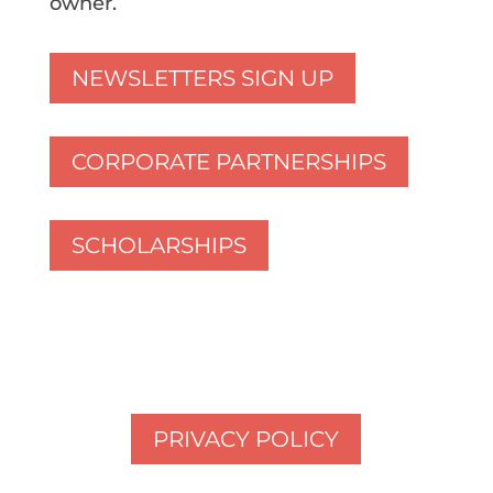
owner.
NEWSLETTERS SIGN UP
CORPORATE PARTNERSHIPS
SCHOLARSHIPS
PRIVACY POLICY