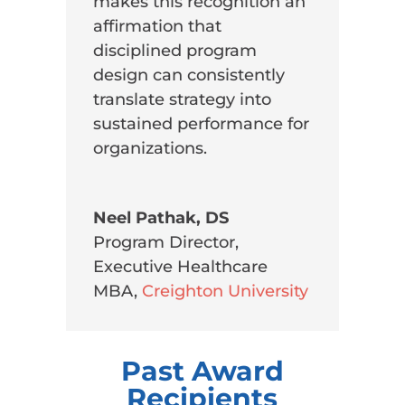
makes this recognition an
affirmation that
disciplined program
design can consistently
translate strategy into
sustained performance for
organizations.
Neel Pathak, DS
Program Director,
Executive Healthcare
MBA
,
Creighton University
Past Award
Recipients