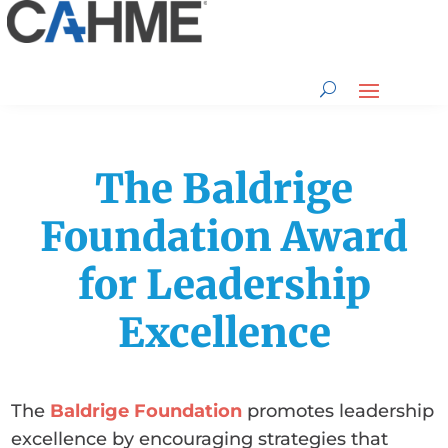
The Baldrige
Foundation Award
for Leadership
Excellence
The
Baldrige Foundation
promotes leadership
excellence by encouraging strategies that