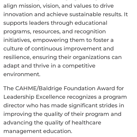
align mission, vision, and values to drive
innovation and achieve sustainable results. It
supports leaders through educational
programs, resources, and recognition
initiatives, empowering them to foster a
culture of continuous improvement and
resilience, ensuring their organizations can
adapt and thrive in a competitive
environment.
The CAHME/Baldrige Foundation Award for
Leadership Excellence recognizes a program
director who has made significant strides in
improving the quality of their program and
advancing the quality of healthcare
management education.