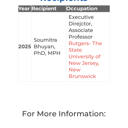
Year
Recipient
Occupation
Executive
Direjctor,
Associate
Professor
Soumitra
Rutgers- The
2025
Bhuyan,
State
PhD, MPH
University of
New Jersey,
New
Brunswick
For More Information: