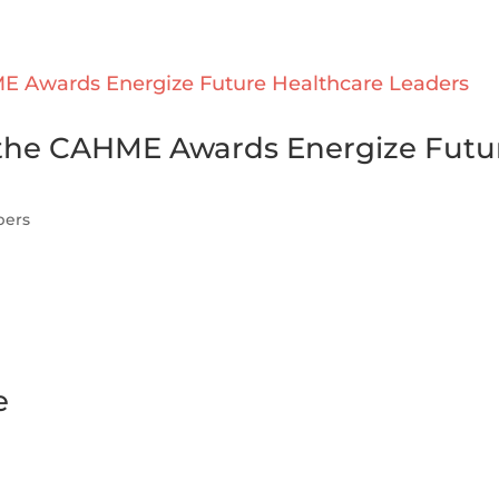
w the CAHME Awards Energize Futu
pers
e