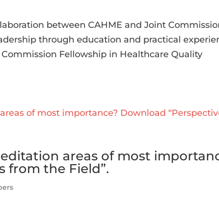
collaboration between CAHME and Joint Commissio
adership through education and practical experie
t Commission Fellowship in Healthcare Quality
reditation areas of most importan
 from the Field”.
pers