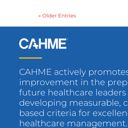
« Older Entries
CAHME actively promote
improvement in the prepa
future healthcare leaders
developing measurable,
based criteria for excellen
healthcare management.