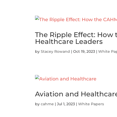
The Ripple Effect: Ho
Healthcare Leaders
by
Stacey Rowand
|
Oct 19, 2023
|
White Pa
Aviation and Healthcar
by
cahme
|
Jul 1, 2023
|
White Papers