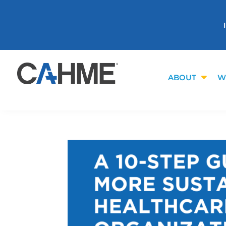
ABOUT
W