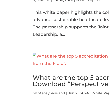
by
cahme
|
Jul 30, 2026
|
White Papers
This white paper highlights the 
advance sustainable healthcare le
The partnership supports the Join
Leadership, a...
What are the top 5 acc
Download “Perspectives
by
Stacey Rowand
|
Jun 21, 2024
|
White Pa