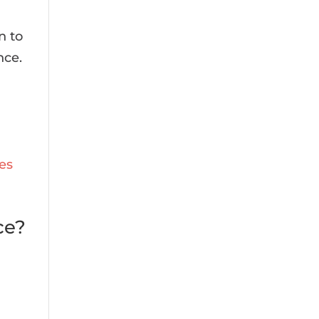
n to
nce.
ce?