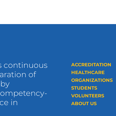
s continuous
ACCREDITATION
ration of
HEALTHCARE
ORGANIZATIONS
 by
STUDENTS
 competency-
VOLUNTEERS
ce in
ABOUT US