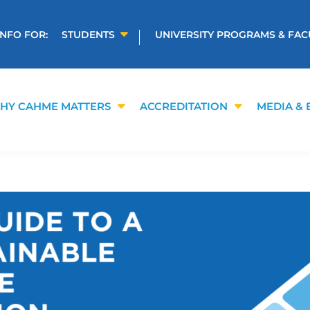
INFO FOR:
STUDENTS
UNIVERSITY PROGRAMS & FAC
HY CAHME MATTERS
ACCREDITATION
MEDIA & 