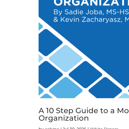
A 10 Step Guide to a M
Organization