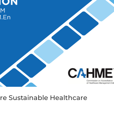
ore Sustainable Healthcare