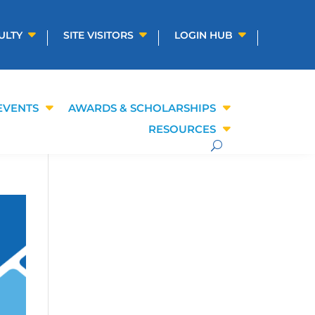
ULTY
SITE VISITORS
LOGIN HUB
EVENTS
AWARDS & SCHOLARSHIPS
RESOURCES