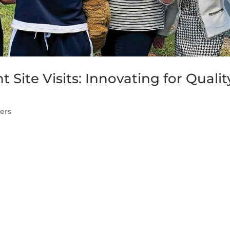
ite Visits: Innovating for Qualit
ers