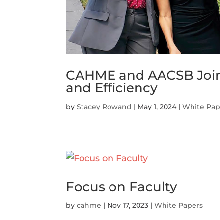
CAHME and AACSB Joint S
and Efficiency
by
Stacey Rowand
|
May 1, 2024
|
White Pap
Focus on Faculty
by
cahme
|
Nov 17, 2023
|
White Papers