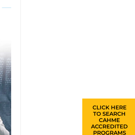
CLICK HERE
TO SEARCH
CAHME
ACCREDITED
PROGRAMS