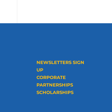
NEWSLETTERS SIGN
UP
CORPORATE
PARTNERSHIPS
SCHOLARSHIPS