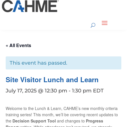
« All Events
This event has passed.
Site Visitor Lunch and Learn
July 17, 2025 @ 12:30 pm
-
1:30 pm
EDT
Welcome to the Lunch & Learn, CAHME’s new monthly criteria
training series!
This month, we’ll be covering recent updates to
the
Decision Support Tool
and changes to
Progress