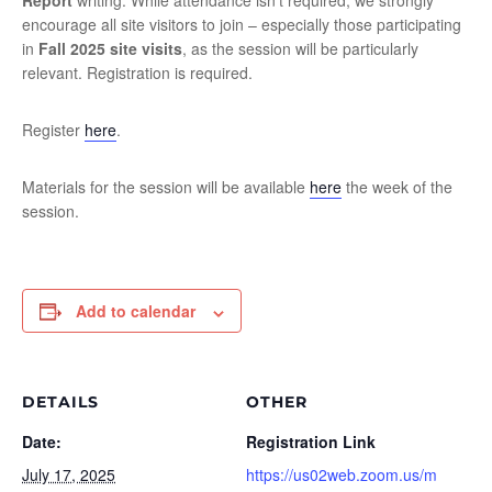
Report
writing. While attendance isn’t required, we strongly
encourage all site visitors to join – especially those participating
in
Fall 2025 site visits
, as the session will be particularly
relevant. Registration is required.
Register
here
.
Materials for the session will be available
here
the week of the
session.
Add to calendar
DETAILS
OTHER
Date:
Registration Link
July 17, 2025
https://us02web.zoom.us/m