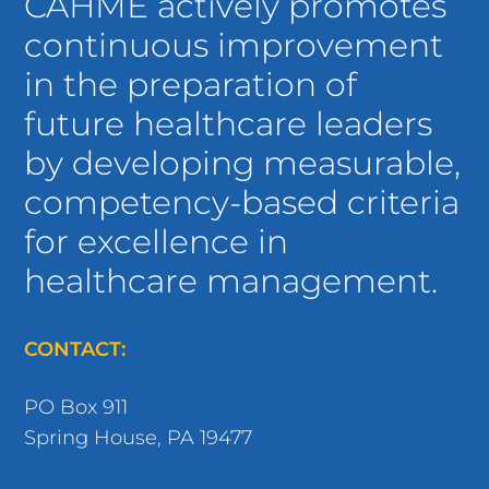
CAHME actively promotes
continuous improvement
in the preparation of
future healthcare leaders
by developing measurable,
competency-based criteria
for excellence in
healthcare management.
CONTACT:
PO Box 911
Spring House, PA 19477