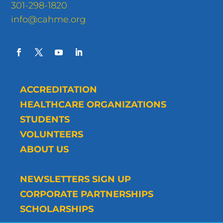
301-298-1820
info@cahme.org
ACCREDITATION
HEALTHCARE ORGANIZATIONS
STUDENTS
VOLUNTEERS
ABOUT US
NEWSLETTERS SIGN UP
CORPORATE PARTNERSHIPS
SCHOLARSHIPS