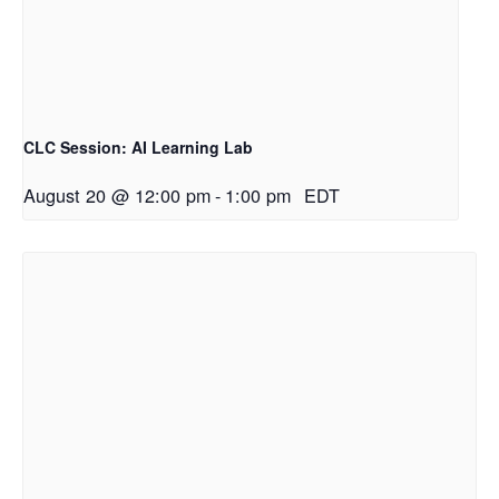
CLC Session: AI Learning Lab
August 20 @ 12:00 pm
-
1:00 pm
EDT