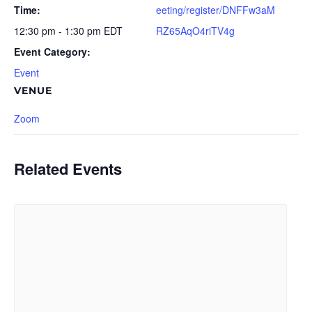
Time:
eeting/register/DNFFw3aM
12:30 pm - 1:30 pm
EDT
RZ65AqO4riTV4g
Event Category:
Event
VENUE
Zoom
Related Events