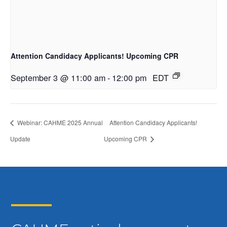
Attention Candidacy Applicants! Upcoming CPR
September 3 @ 11:00 am
-
12:00 pm
EDT
Webinar: CAHME 2025 Annual
Attention Candidacy Applicants!
Update
Upcoming CPR