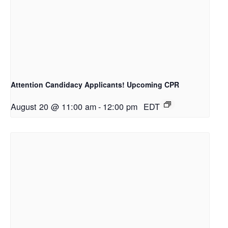
Attention Candidacy Applicants! Upcoming CPR
August 20 @ 11:00 am
-
12:00 pm
EDT