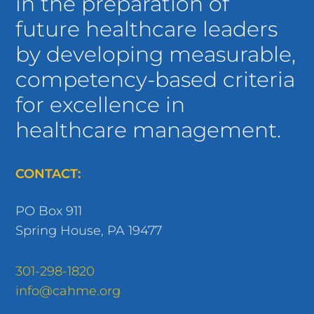
in the preparation of
future healthcare leaders
by developing measurable,
competency-based criteria
for excellence in
healthcare management.
CONTACT:
PO Box 911
Spring House, PA 19477
301-298-1820
info@cahme.org