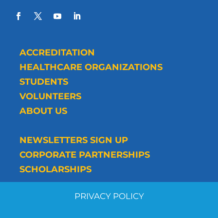
ACCREDITATION
HEALTHCARE ORGANIZATIONS
STUDENTS
VOLUNTEERS
ABOUT US
NEWSLETTERS SIGN UP
CORPORATE PARTNERSHIPS
SCHOLARSHIPS
PRIVACY POLICY