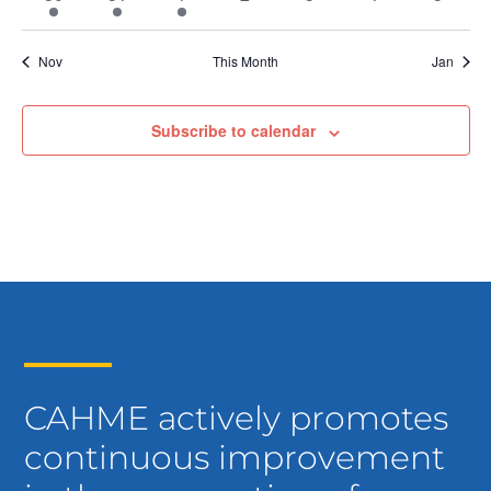
event
event
event
events
events
events
events
Nov
This Month
Jan
Subscribe to calendar
CAHME actively promotes
continuous improvement